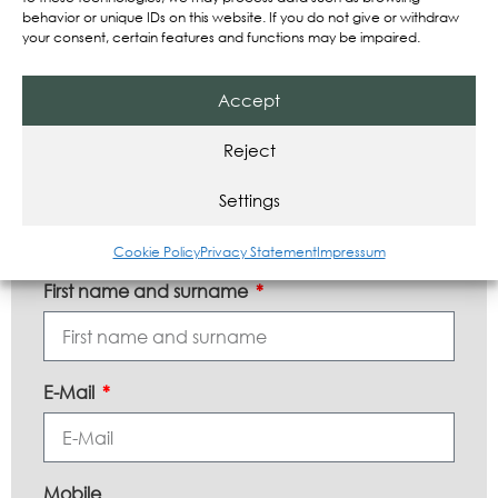
Expert assessments of new trends
behavior or unique IDs on this website. If you do not give or withdraw
your consent, certain features and functions may be impaired.
News about our company
Accept
Register now and stay informed!
Reject
Settings
Subscribe to our newsletter!
Cookie Policy
Privacy Statement
Impressum
First name and surname
E-Mail
Mobile