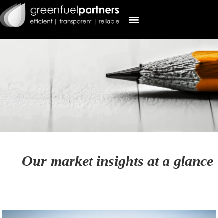
Our market insights at a glance