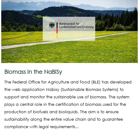
Biomass in the NaBiSy
The Federal Office for Agriculture and Food (BLE) has developed
the web application Nabisy (Sustainable Biomass Systems) to
support and monitor the sustainable use of biomass. The system
plays a central role in the certification of biomass used for the
production of biofuels and bioliquids. The aim is to ensure
sustainability along the entire value chain and to guarantee
compliance with legal requirements...