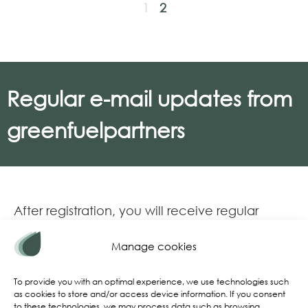
1
2
Regular e-mail updates from
greenfuelpartners
After registration, you will receive regular
email updates on various market topics:
Manage cookies
Current market conditions
Regulatory updates
To provide you with an optimal experience, we use technologies such
as cookies to store and/or access device information. If you consent
Charts and infographics for download
to these technologies, we may process data such as browsing