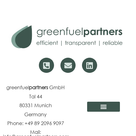
greenfuel
partners
GmbH
Tal 44
80331
Munich
Germany
Phone: +49 89 2096 9097
Mail: