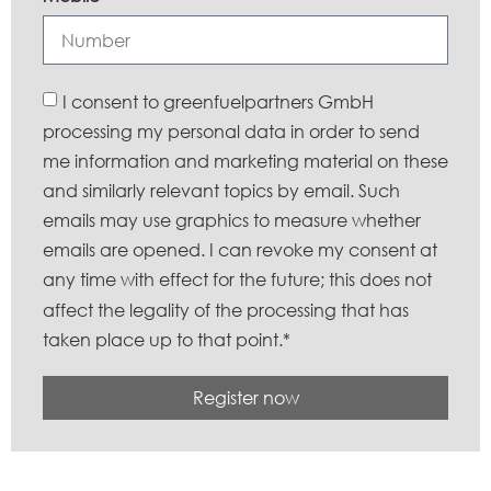
I consent to greenfuelpartners GmbH
processing my personal data in order to send
me information and marketing material on these
and similarly relevant topics by email. Such
emails may use graphics to measure whether
emails are opened. I can revoke my consent at
any time with effect for the future; this does not
affect the legality of the processing that has
taken place up to that point.*
Register now