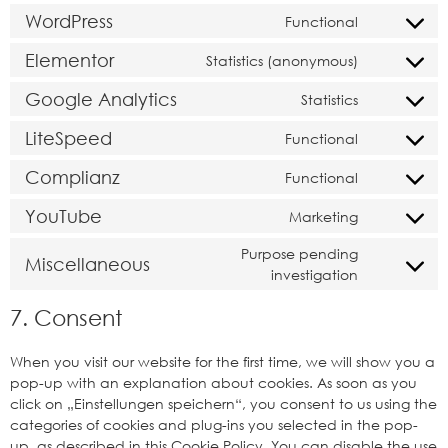
WordPress
Functional
Elementor
Statistics (anonymous)
Google Analytics
Statistics
LiteSpeed
Functional
Complianz
Functional
YouTube
Marketing
Purpose pending
Miscellaneous
investigation
7. Consent
When you visit our website for the first time, we will show you a
pop-up with an explanation about cookies. As soon as you
click on „Einstellungen speichern“, you consent to us using the
categories of cookies and plug-ins you selected in the pop-
up, as described in this Cookie Policy. You can disable the use