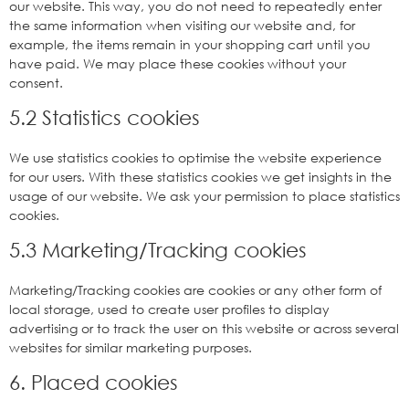
our website. This way, you do not need to repeatedly enter
the same information when visiting our website and, for
example, the items remain in your shopping cart until you
have paid. We may place these cookies without your
consent.
5.2 Statistics cookies
We use statistics cookies to optimise the website experience
for our users. With these statistics cookies we get insights in the
usage of our website. We ask your permission to place statistics
cookies.
5.3 Marketing/Tracking cookies
Marketing/Tracking cookies are cookies or any other form of
local storage, used to create user profiles to display
advertising or to track the user on this website or across several
websites for similar marketing purposes.
6. Placed cookies