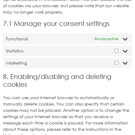
of cookies via your browser, but please note that our website
may no longer work properly.
7.1 Manage your consent settings
Functional
Always active
Statistics
Marketing
8. Enabling/disabling and deleting
cookies
You can use your internet browser to automatically or
manually delete cookies. You can also specify that certain
cookies may not be placed. Another option is to change the
settings of your internet browser so that you receive a
message each time a cookie is placed. For more information
about these options, please refer to the instructions in the