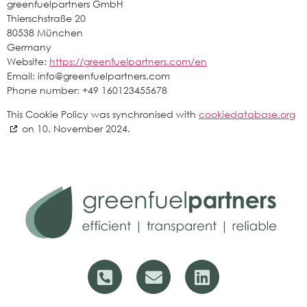
greenfuelpartners GmbH
Thierschstraße 20
80538 München
Germany
Website:
https://greenfuelpartners.com/en
Email:
info@
greenfuelpartners.com
Phone number: +49 160123455678
This Cookie Policy was synchronised with
cookiedatabase.org
on 10. November 2024.