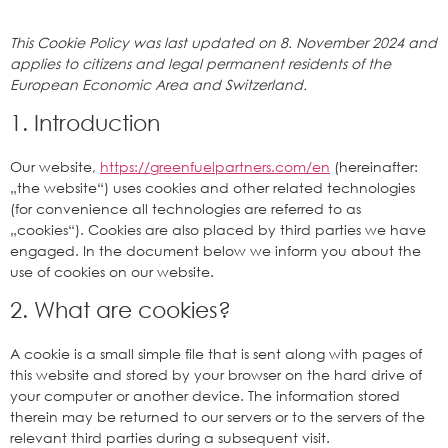
This Cookie Policy was last updated on 8. November 2024 and
applies to citizens and legal permanent residents of the
European Economic Area and Switzerland.
1. Introduction
Our website,
https://greenfuelpartners.com/en
(hereinafter:
„the website“) uses cookies and other related technologies
(for convenience all technologies are referred to as
„cookies“). Cookies are also placed by third parties we have
engaged. In the document below we inform you about the
use of cookies on our website.
2. What are cookies?
A cookie is a small simple file that is sent along with pages of
this website and stored by your browser on the hard drive of
your computer or another device. The information stored
therein may be returned to our servers or to the servers of the
relevant third parties during a subsequent visit.