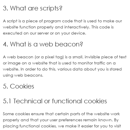
3. What are scripts?
A script is a piece of program code that is used to make our
website function properly and interactively. This code is
executed on our server or on your device.
4. What is a web beacon?
A web beacon (or a pixel tag) is a small, invisible piece of text
or image on a website that is used to monitor traffic on a
website. In order to do this, various data about you is stored
using web beacons.
5. Cookies
5.1 Technical or functional cookies
Some cookies ensure that certain parts of the website work
properly and that your user preferences remain known. By
placing functional cookies, we make it easier for you to visit