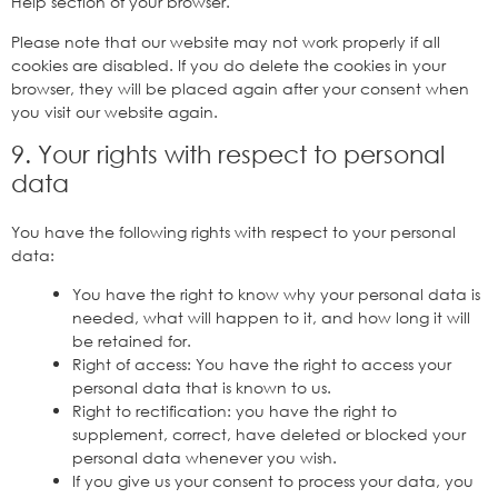
Help section of your browser.
Please note that our website may not work properly if all
cookies are disabled. If you do delete the cookies in your
browser, they will be placed again after your consent when
you visit our website again.
9. Your rights with respect to personal
data
You have the following rights with respect to your personal
data:
You have the right to know why your personal data is
needed, what will happen to it, and how long it will
be retained for.
Right of access: You have the right to access your
personal data that is known to us.
Right to rectification: you have the right to
supplement, correct, have deleted or blocked your
personal data whenever you wish.
If you give us your consent to process your data, you