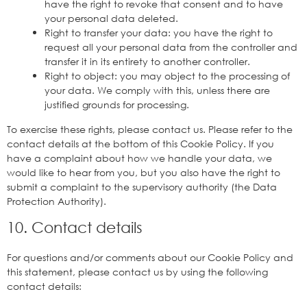
have the right to revoke that consent and to have
your personal data deleted.
Right to transfer your data: you have the right to
request all your personal data from the controller and
transfer it in its entirety to another controller.
Right to object: you may object to the processing of
your data. We comply with this, unless there are
justified grounds for processing.
To exercise these rights, please contact us. Please refer to the
contact details at the bottom of this Cookie Policy. If you
have a complaint about how we handle your data, we
would like to hear from you, but you also have the right to
submit a complaint to the supervisory authority (the Data
Protection Authority).
10. Contact details
For questions and/or comments about our Cookie Policy and
this statement, please contact us by using the following
contact details: